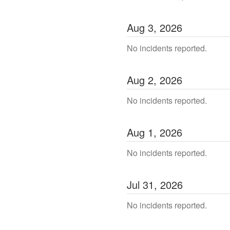
Aug
3
,
2026
No incidents reported.
Aug
2
,
2026
No incidents reported.
Aug
1
,
2026
No incidents reported.
Jul
31
,
2026
No incidents reported.