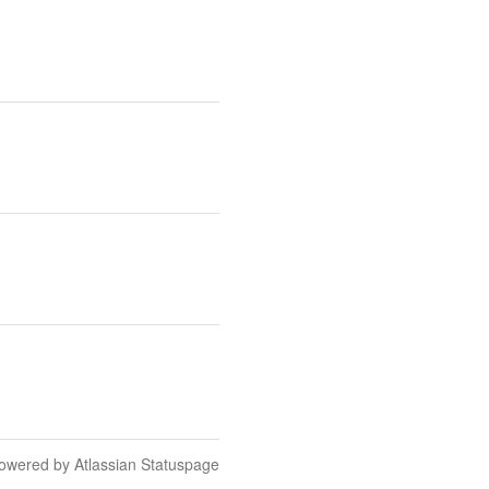
owered by Atlassian Statuspage