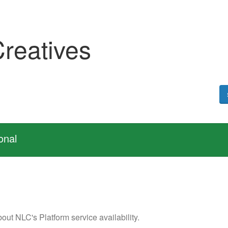
Creatives
onal
out NLC's Platform service availability.