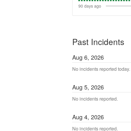
90
days ago
Past Incidents
Aug
6
,
2026
No incidents reported today.
Aug
5
,
2026
No incidents reported.
Aug
4
,
2026
No incidents reported.