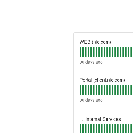
WEB (nlc.com)
90
days ago
Portal (client.nlc.com)
90
days ago
Internal Services