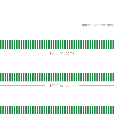
Uptime over the pas
100.0
% uptime
100.0
% uptime