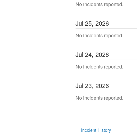
No incidents reported.
Jul
25
,
2026
No incidents reported.
Jul
24
,
2026
No incidents reported.
Jul
23
,
2026
No incidents reported.
Incident History
←