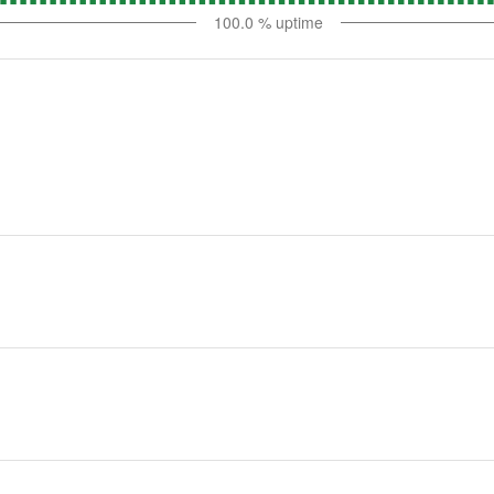
100.0
% uptime