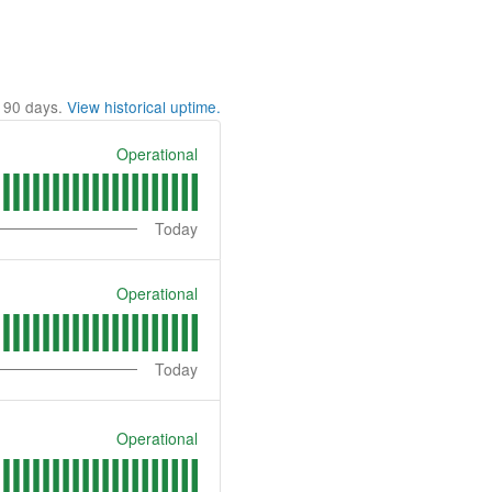
t
90
days.
View historical uptime.
Operational
Today
Operational
Today
Operational