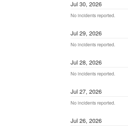
Jul
30
,
2026
No incidents reported.
Jul
29
,
2026
No incidents reported.
Jul
28
,
2026
No incidents reported.
Jul
27
,
2026
No incidents reported.
Jul
26
,
2026