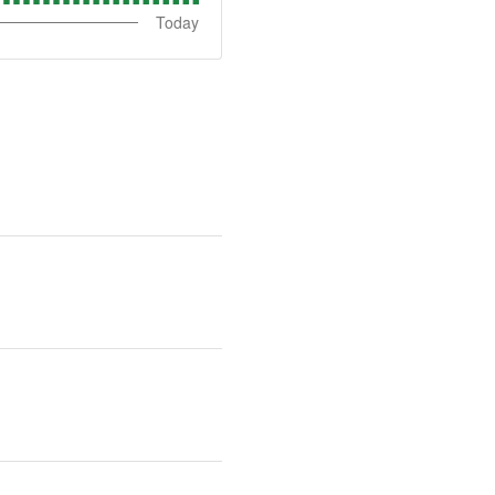
Today