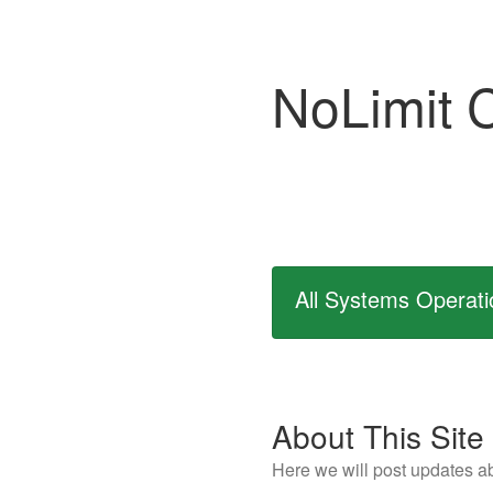
NoLimit 
All Systems Operati
About This Site
Here we will post updates ab